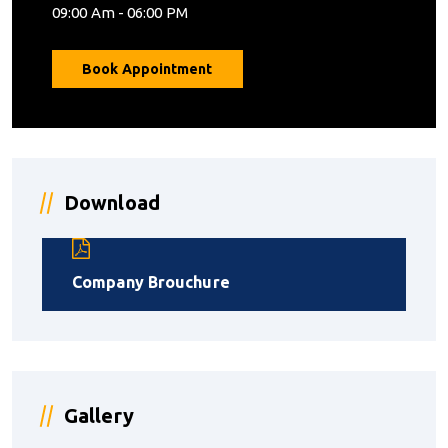
09:00 Am - 06:00 PM
Book Appointment
Download
Company Brouchure
Gallery