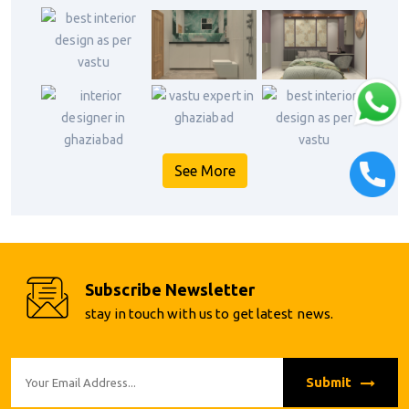
See More
Subscribe Newsletter
stay in touch with us to get latest news.
Submit