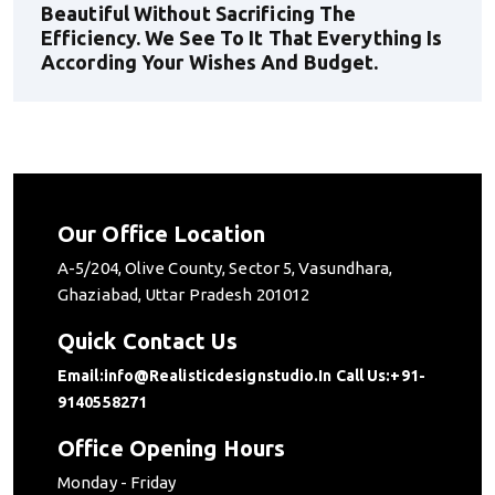
Beautiful Without Sacrificing The
Efficiency. We See To It That Everything Is
According Your Wishes And Budget.
Our Office Location
A-5/204, Olive County, Sector 5, Vasundhara,
Ghaziabad, Uttar Pradesh 201012
Quick Contact Us
Email:info@realisticdesignstudio.in
Call Us:+91-
9140558271
Office Opening Hours
Monday - Friday