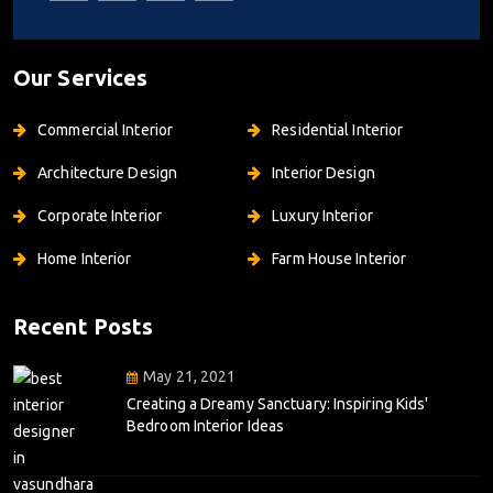
Our Services
Commercial Interior
Residential Interior
Architecture Design
Interior Design
Corporate Interior
Luxury Interior
Home Interior
Farm House Interior
Recent Posts
May 21, 2021
Creating a Dreamy Sanctuary: Inspiring Kids'
Bedroom Interior Ideas