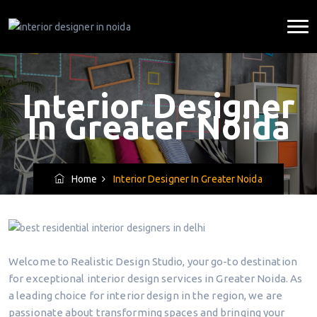
Interior Designer
In Greater Noida
Home
Interior Designer In Greater Noida
Welcome to Realistic Design Studio, your go-to destination
for exceptional interior design services in Greater Noida. As
a leading choice for interior design in the region, we are
passionate about transforming spaces and bringing your