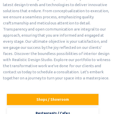
latest design trends and technologies to deliver innovative
solutions that endure. From conceptualization to execution,
we ensure a seamless process, emphasizing quality
craftsmanship and meticulous attention to detail.
Transparency and open communication are integral to our
approach, ensuring that you are informed and engaged at
every stage. Our ultimate objective is your satisfaction, and
we gauge our success by the joy reflected on our clients'
faces. Discover the boundless possibilities of interior design
with Realistic Design Studio. Explore our portfolio to witness
the transformative work we've done for our clients and
contact us today to schedule a consultation. Let's embark
together on a journey to turn your space into a masterpiece.
Shops / Showroom
Restaurants / Cafes