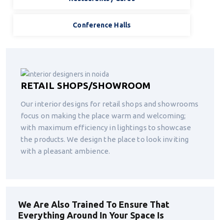
Conference Halls
RETAIL SHOPS/SHOWROOM
Our interior designs for retail shops and showrooms
focus on making the place warm and welcoming;
with maximum efficiency in lightings to showcase
the products. We design the place to look inviting
with a pleasant ambience.
We Are Also Trained To Ensure That
Everything Around In Your Space Is