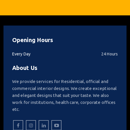
Opening Hours
Every Day
24 Hours
About Us
We provide services for Residential, official and
commercial interior designs. We create exceptional
and elegant designs that suit your taste. We also
work for institutions, health care, corporate offices
etc.