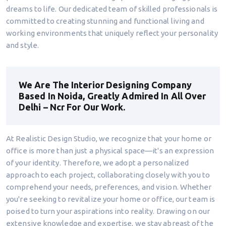
dreams to life. Our dedicated team of skilled professionals is
committed to creating stunning and functional living and
working environments that uniquely reflect your personality
and style.
We Are The Interior Designing Company
Based In Noida, Greatly Admired In All Over
Delhi – Ncr For Our Work.
At Realistic Design Studio, we recognize that your home or
office is more than just a physical space—it's an expression
of your identity. Therefore, we adopt a personalized
approach to each project, collaborating closely with you to
comprehend your needs, preferences, and vision. Whether
you're seeking to revitalize your home or office, our team is
poised to turn your aspirations into reality. Drawing on our
extensive knowledge and expertise, we stay abreast of the