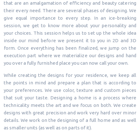
that are an amalgamation of efficiency and beauty catering
their every need. There are several phases of designing. We
give equal importance to every step. In an ice-breaking
session, we get to know more about your personality and
your choices. This session helps us to set up the whole idea
inside our mind before we present it to you in 2D and 3D
form. Once everything has been finalized, we jump on the
execution part where we materialize our designs and hand
you over a fully furnished place you can now call your own.
While creating the designs for your residence, we keep all
the points in mind and prepare a plan that is according to
your preferences. We use color, texture and custom pieces
that suit your taste. Designing a home is a process where
technicality meets the art and we focus on both. We create
designs with great precision and work very hard over minor
details. We work on the designing of a full home and as well
as smaller units (as well as on parts of it).