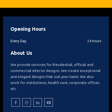
Opening Hours
Every Day
24 Hours
About Us
We provide services for Residential, official and
commercial interior designs. We create exceptional
and elegant designs that suit your taste. We also
work for institutions, health care, corporate offices
etc.