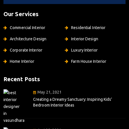
Our Services
Commercial Interior
Residential Interior
Architecture Design
Interior Design
Corporate Interior
Luxury Interior
Home Interior
Farm House Interior
Recent Posts
May 21, 2021
Creating a Dreamy Sanctuary: Inspiring Kids'
Bedroom Interior Ideas