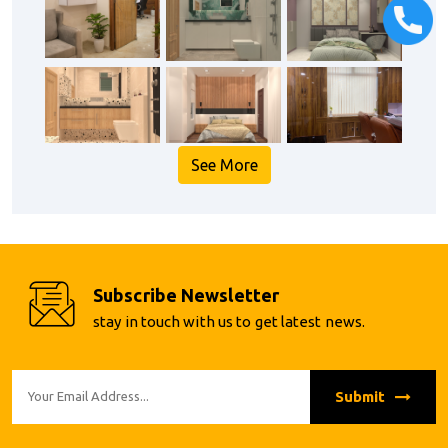
See More
Subscribe Newsletter
stay in touch with us to get latest news.
Submit