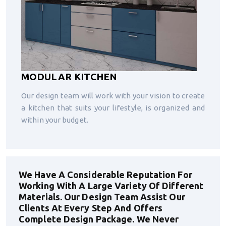
MODULAR KITCHEN
Our design team will work with your vision to create
a kitchen that suits your lifestyle, is organized and
within your budget.
We Have A Considerable Reputation For
Working With A Large Variety Of Different
Materials. Our Design Team Assist Our
Clients At Every Step And Offers
Complete Design Package. We Never