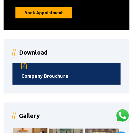
Book Appointment
Download
Company Brouchure
Gallery