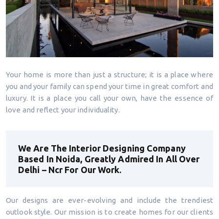
Your home is more than just a structure; it is a place where
you and your family can spend your time in great comfort and
luxury. It is a place you call your own, have the essence of
love and reflect your individuality.
We Are The Interior Designing Company
Based In Noida, Greatly Admired In All Over
Delhi – Ncr For Our Work.
Our designs are ever-evolving and include the trendiest
outlook style. Our mission is to create homes for our clients