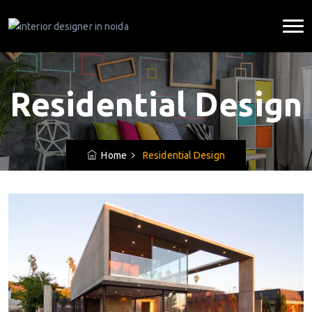
Residential Design
Home
Residential Design