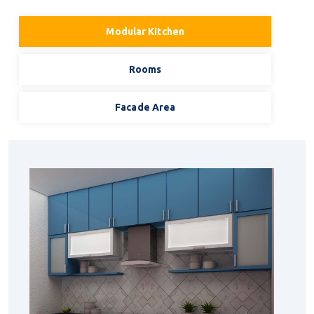
Modular Kitchen
Rooms
Facade Area