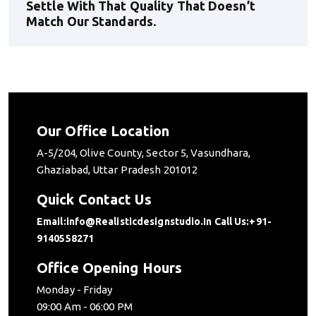
Settle With That Quality That Doesn’t
Match Our Standards.
Our Office Location
A-5/204, Olive County, Sector 5, Vasundhara,
Ghaziabad, Uttar Pradesh 201012
Quick Contact Us
Email:info@realisticdesignstudio.in
Call Us:+91-
9140558271
Office Opening Hours
Monday - Friday
09:00 Am - 06:00 PM